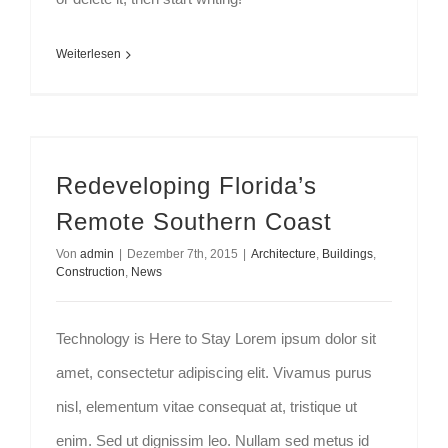
Weiterlesen
Redeveloping Florida’s Remote Southern Coast
Redeveloping Florida’s
Remote Southern Coast
Von
admin
|
Dezember 7th, 2015
|
Architecture
,
Buildings
,
Construction
,
News
Technology is Here to Stay Lorem ipsum dolor sit
amet, consectetur adipiscing elit. Vivamus purus
nisl, elementum vitae consequat at, tristique ut
enim. Sed ut dignissim leo. Nullam sed metus id