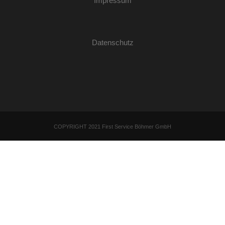
Impressum
Datenschutz
COPYRIGHT 2021 First Service Böhmer GmbH