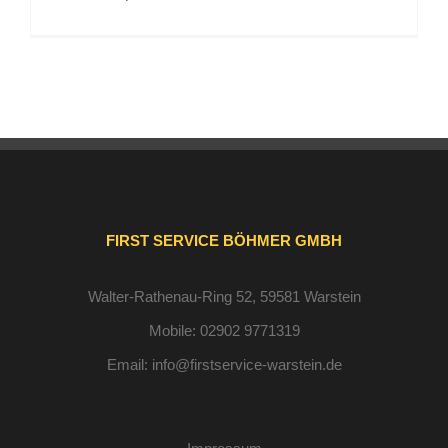
FIRST SERVICE BÖHMER GMBH
Walter-Rathenau-Ring 52, 59581 Warstein
Mobile:
02902 9771319
Email:
info@firstservice-warstein.de