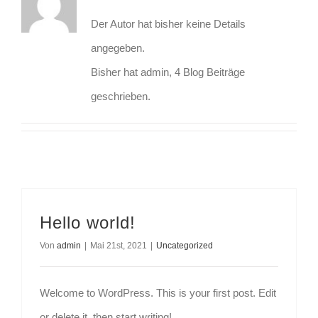
Der Autor hat bisher keine Details
angegeben.
Bisher hat admin, 4 Blog Beiträge
geschrieben.
Hello world!
Von
admin
|
Mai 21st, 2021
|
Uncategorized
Welcome to WordPress. This is your first post. Edit
or delete it, then start writing!