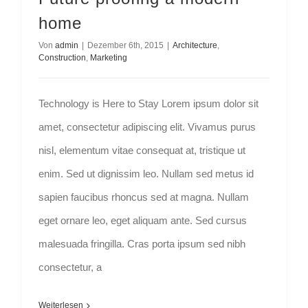
home
Von
admin
|
Dezember 6th, 2015
|
Architecture
,
Construction
,
Marketing
Technology is Here to Stay Lorem ipsum dolor sit
amet, consectetur adipiscing elit. Vivamus purus
nisl, elementum vitae consequat at, tristique ut
enim. Sed ut dignissim leo. Nullam sed metus id
sapien faucibus rhoncus sed at magna. Nullam
eget ornare leo, eget aliquam ante. Sed cursus
malesuada fringilla. Cras porta ipsum sed nibh
consectetur, a
Weiterlesen