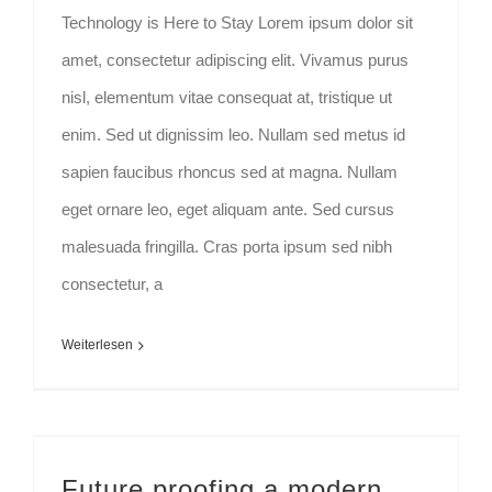
Technology is Here to Stay Lorem ipsum dolor sit
amet, consectetur adipiscing elit. Vivamus purus
nisl, elementum vitae consequat at, tristique ut
enim. Sed ut dignissim leo. Nullam sed metus id
sapien faucibus rhoncus sed at magna. Nullam
eget ornare leo, eget aliquam ante. Sed cursus
malesuada fringilla. Cras porta ipsum sed nibh
consectetur, a
Weiterlesen
Future proofing a modern