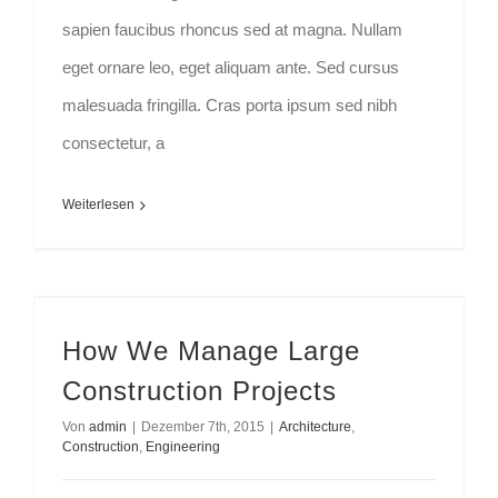
sapien faucibus rhoncus sed at magna. Nullam
eget ornare leo, eget aliquam ante. Sed cursus
malesuada fringilla. Cras porta ipsum sed nibh
consectetur, a
Weiterlesen
How We Manage Large Construction Projects
How We Manage Large
Construction Projects
Von
admin
|
Dezember 7th, 2015
|
Architecture
,
Construction
,
Engineering