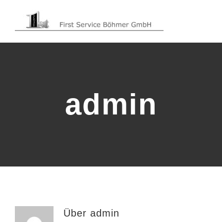
Zum
Inhalt
springen
admin
Über
admin